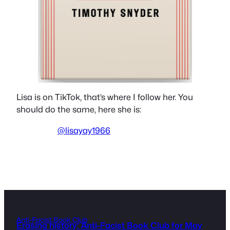
Lisa is on TikTok, that’s where I follow her. You
should do the same, here she is:
@lisayay1966
Anti-Facist Book Club
Erasing history; Anti-Facist Book Club for May