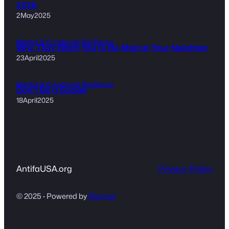
2025
2May2025
Mental & Emotional Resilience
Why They Want You to Be Mad at Your Neighbor
23April2025
Mental & Emotional Resilience
Don’t Be a Sucker
18April2025
AntifaUSA.org
Privacy Policy
© 2025 · Powered by
Women