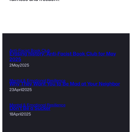
Anti-Facist Book Club
Erasing history; Anti-Facist Book Club for May
2025
2May2025
Mental & Emotional Resilience
Why They Want You to Be Mad at Your Neighbor
23April2025
Mental & Emotional Resilience
Don’t Be a Sucker
18April2025