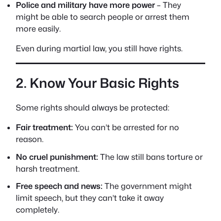
Police and military have more power
– They
might be able to search people or arrest them
more easily.
Even during martial law, you still have rights.
2. Know Your Basic Rights
Some rights should always be protected:
Fair treatment:
You can’t be arrested for no
reason.
No cruel punishment:
The law still bans torture or
harsh treatment.
Free speech and news:
The government might
limit speech, but they can’t take it away
completely.