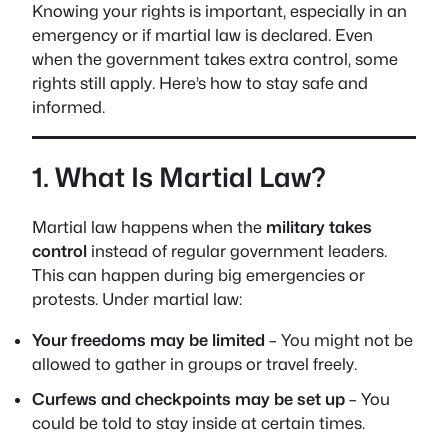
Knowing your rights is important, especially in an
emergency or if martial law is declared. Even
when the government takes extra control, some
rights still apply. Here’s how to stay safe and
informed.
1. What Is Martial Law?
Martial law happens when the
military takes
control
instead of regular government leaders.
This can happen during big emergencies or
protests. Under martial law:
Your freedoms may be limited
– You might not be
allowed to gather in groups or travel freely.
Curfews and checkpoints may be set up
– You
could be told to stay inside at certain times.