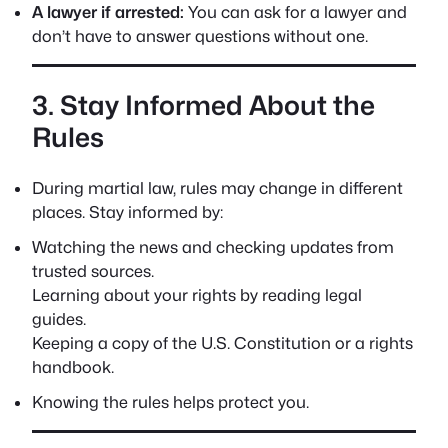
A lawyer if arrested:
You can ask for a lawyer and
don’t have to answer questions without one.
3. Stay Informed About the
Rules
During martial law, rules may change in different
places. Stay informed by:
Watching the news and checking updates from
trusted sources.
Learning about your rights by reading legal
guides.
Keeping a copy of the U.S. Constitution or a rights
handbook.
Knowing the rules helps protect you.