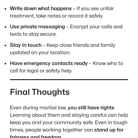
Write down what happens
– If you see unfair
treatment, take notes or record it safely.
Use private messaging
– Encrypt your calls and
texts to stay secure.
Stay in touch
– Keep close friends and family
updated on your location.
Have emergency contacts ready
– Know who to
call for legal or safety help.
Final Thoughts
Even during martial law,
you still have rights
.
Learning about them and staying careful can help
keep you and your community safe. Even in tough
times, people working together can
stand up for
fairness and freedom
.