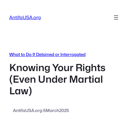
Skip
to
AntifaUSA.org
content
What to Do If Detained or Interrogated
Knowing Your Rights
(Even Under Martial
Law)
AntifaUSA.org
·
5March2025