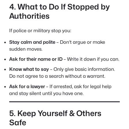
4. What to Do If Stopped by
Authorities
If police or military stop you:
Stay calm and polite
– Don’t argue or make
sudden moves.
Ask for their name or ID
– Write it down if you can.
Know what to say
– Only give basic information.
Do not agree to a search without a warrant.
Ask for a lawyer
– If arrested, ask for legal help
and stay silent until you have one.
5. Keep Yourself & Others
Safe