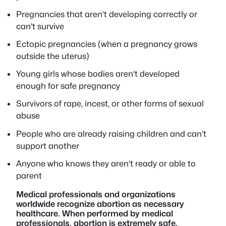
Pregnancies that aren’t developing correctly or
can’t survive
Ectopic pregnancies (when a pregnancy grows
outside the uterus)
Young girls whose bodies aren’t developed
enough for safe pregnancy
Survivors of rape, incest, or other forms of sexual
abuse
People who are already raising children and can’t
support another
Anyone who knows they aren’t ready or able to
parent
Medical professionals and organizations
worldwide recognize abortion as necessary
healthcare. When performed by medical
professionals, abortion is extremely safe.