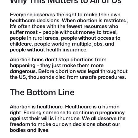
Everyone deserves the right to make their own
healthcare decisions. When abortion is restricted,
it’s often those with the fewest resources who
suffer most – people without money to travel,
people in rural areas, people without access to
childcare, people working multiple jobs, and
people without health insurance.
Abortion bans don’t stop abortions from
happening – they just make them more
dangerous. Before abortion was legal throughout
the US, thousands died from unsafe procedures.
The Bottom Line
Abortion is healthcare. Healthcare is a human
right. Forcing someone to continue a pregnancy
against their will is inhumane. We all deserve the
freedom to make our own decisions about our
bodies and lives.