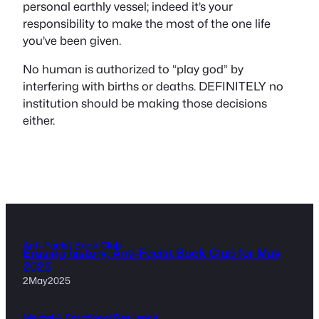
personal earthly vessel; indeed it’s your
responsibility to make the most of the one life
you’ve been given.
No human is authorized to “play god” by
interfering with births or deaths. DEFINITELY no
institution should be making those decisions
either.
Anti-Facist Book Club
Erasing history; Anti-Facist Book Club for May
2025
2May2025
Mental & Emotional Resilience