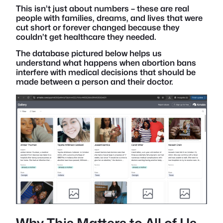
This isn’t just about numbers – these are real
people with families, dreams, and lives that were
cut short or forever changed because they
couldn’t get healthcare they needed.
The database pictured below helps us
understand what happens when abortion bans
interfere with medical decisions that should be
made between a person and their doctor.
Why This Matters to All of Us