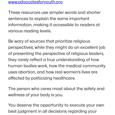
www.advocatesforyouth.org
These resources use simpler words and shorter
sentences to explain the same important
information, making it accessible to readers at
various reading levels.
Be wary of sources that prioritize religious
perspectives; while they might do an excellent job
of presenting the perspective of religious leaders,
they rarely reflect a true understanding of how
human bodies work, how the medical community
uses abortion, and how real women’s lives are
affected by politicizing healthcare.
The person who cares most about the safety and
wellness of your body is you.
You deserve the opportunity to execute your own
best judgment in all decisions regarding your