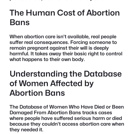
The Human Cost of Abortion
Bans
When abortion care isn’t available, real people
suffer real consequences. Forcing someone to
remain pregnant against their will is deeply
harmful. It takes away their basic right to control
what happens to their own body.
Understanding the Database
of Women Affected by
Abortion Bans
The Database of Women Who Have Died or Been
Damaged From Abortion Bans tracks cases
where people have suffered serious harm or died
because they couldn’t access abortion care when
they needed it.