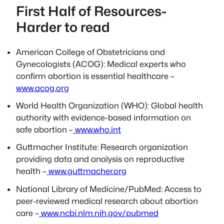
First Half of Resources-
Harder to read
American College of Obstetricians and
Gynecologists (ACOG): Medical experts who
confirm abortion is essential healthcare –
www.acog.org
World Health Organization (WHO): Global health
authority with evidence-based information on
safe abortion –
www.who.int
Guttmacher Institute: Research organization
providing data and analysis on reproductive
health –
www.guttmacher.org
National Library of Medicine/PubMed: Access to
peer-reviewed medical research about abortion
care –
www.ncbi.nlm.nih.gov/pubmed