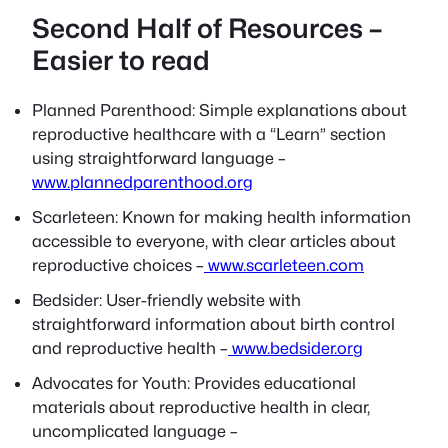
Second Half of Resources –
Easier to read
Planned Parenthood: Simple explanations about
reproductive healthcare with a “Learn” section
using straightforward language –
www.plannedparenthood.org
Scarleteen: Known for making health information
accessible to everyone, with clear articles about
reproductive choices –
www.scarleteen.com
Bedsider: User-friendly website with
straightforward information about birth control
and reproductive health –
www.bedsider.org
Advocates for Youth: Provides educational
materials about reproductive health in clear,
uncomplicated language –