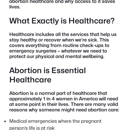
abortion healthcare and why access to it saves
lives.
What Exactly is Healthcare?
Healthcare includes all the services that help us
stay healthy or recover when we’re sick. This
covers everything from routine check-ups to
emergency surgeries – whatever we need to
protect our physical and mental wellbeing.
Abortion is Essential
Healthcare
Abortion is a normal part of healthcare that
approximately 1 in 4 women in America will need
at some point in their lives. There are many valid
reasons why someone might need abortion care:
Medical emergencies where the pregnant
person’s life is at risk