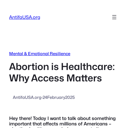
Skip
to
AntifaUSA.org
content
Mental & Emotional Resilience
Abortion is Healthcare:
Why Access Matters
AntifaUSA.org
·
24February2025
Hey there! Today I want to talk about something
important that affects millions of Americans –